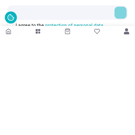
I agree to the
protection of personal data.
Kontakt